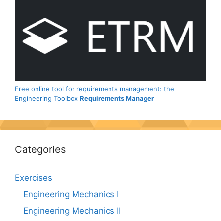
Free online tool for requirements management: the
Engineering Toolbox
Requirements Manager
Categories
Exercises
Engineering Mechanics I
Engineering Mechanics II