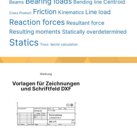
Bearing loads
Centroid
Bending line
Beams
Friction
Line load
Kinematics
Cross Product
Reaction forces
Resultant force
Resulting moments
Statically overdetermined
Statics
Truss
Vector calculation
Werbung
Vorlagen für Zeichnungen
und Schriftfeld DXF