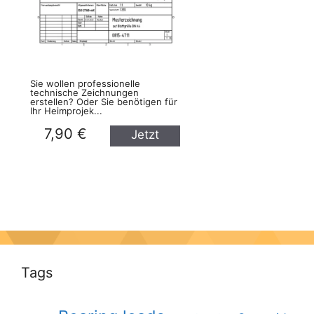
Sie wollen professionelle
technische Zeichnungen
erstellen? Oder Sie benötigen für
Ihr Heimprojek...
7,90 €
Jetzt
kaufen
Tags