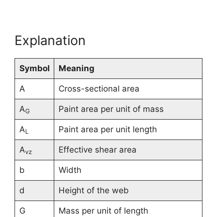
Explanation
Symbol
Meaning
A
Cross-sectional area
A
Paint area per unit of mass
G
A
Paint area per unit length
L
A
Effective shear area
vz
b
Width
d
Height of the web
G
Mass per unit of length