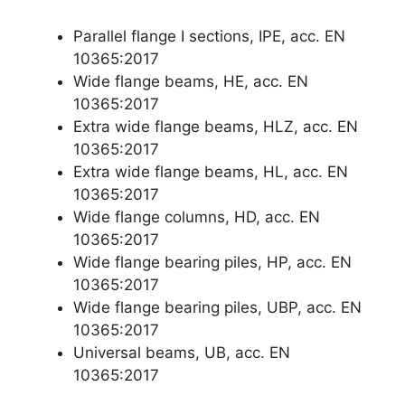
Parallel flange I sections, IPE, acc. EN
10365:2017
Wide flange beams, HE, acc. EN
10365:2017
Extra wide flange beams, HLZ, acc. EN
10365:2017
Extra wide flange beams, HL, acc. EN
10365:2017
Wide flange columns, HD, acc. EN
10365:2017
Wide flange bearing piles, HP, acc. EN
10365:2017
Wide flange bearing piles, UBP, acc. EN
10365:2017
Universal beams, UB, acc. EN
10365:2017