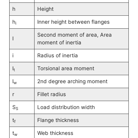
h
Height
h
Inner height between flanges
i
Second moment of area, Area
I
moment of inertia
i
Radius of inertia
I
Torsional area moment
t
I
2nd degree arching moment
w
r
Fillet radius
S
Load distribution width
S
t
Flange thickness
f
t
Web thickness
w