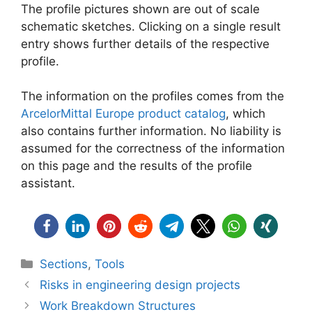
The profile pictures shown are out of scale
schematic sketches. Clicking on a single result
entry shows further details of the respective
profile.
The information on the profiles comes from the
ArcelorMittal Europe product catalog
, which
also contains further information. No liability is
assumed for the correctness of the information
on this page and the results of the profile
assistant.
Categories
Sections
,
Tools
Risks in engineering design projects
Work Breakdown Structures