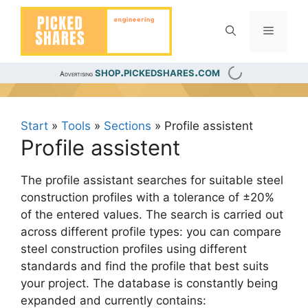
Skip
to
Menu
content
shop.pickedshares.com
Advertising
Start
»
Tools
»
Sections
»
Profile assistent
Profile assistent
The profile assistant searches for suitable steel
construction profiles with a tolerance of ±20%
of the entered values. The search is carried out
across different profile types: you can compare
steel construction profiles using different
standards and find the profile that best suits
your project. The database is constantly being
expanded and currently contains: