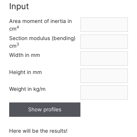
Input
Area moment of inertia in
4
cm
Section modulus (bending)
3
cm
Width in mm
Height in mm
Weight in kg/m
Show profiles
Here will be the results!