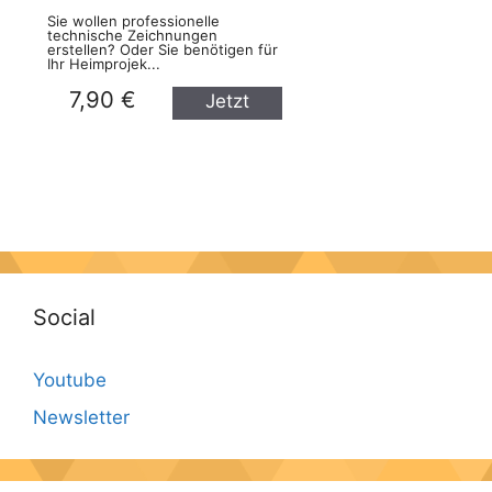
Sie wollen professionelle
technische Zeichnungen
erstellen? Oder Sie benötigen für
Ihr Heimprojek...
7,90 €
Jetzt
kaufen
Social
Youtube
Newsletter