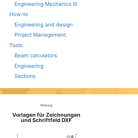
Engineering Mechanics III
How-to
Engineering and design
Project Management
Tools
Beam calculators
Engineering
Sections
Werbung
Vorlagen für Zeichnungen
und Schriftfeld DXF