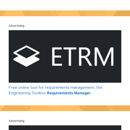
Advertising
Free online tool for requirements management: the
Engineering Toolbox
Requirements Manager
Advertising