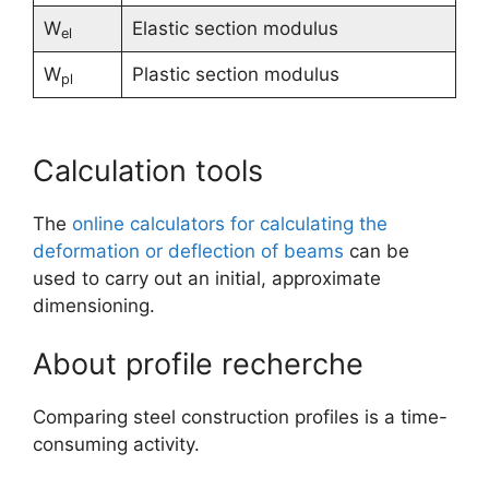
W
Elastic section modulus
el
W
Plastic section modulus
pl
Calculation tools
The
online calculators for calculating the
deformation or deflection of beams
can be
used to carry out an initial, approximate
dimensioning.
About profile recherche
Comparing steel construction profiles is a time-
consuming activity.