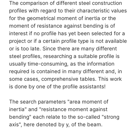
The comparison of different steel construction
profiles with regard to their characteristic values
​​for the geometrical moment of inertia or the
moment of resistance against bending is of
interest if no profile has yet been selected for a
project or if a certain profile type is not available
or is too late. Since there are many different
steel profiles, researching a suitable profile is
usually time-consuming, as the information
required is contained in many different and, in
some cases, comprehensive tables. This work
is done by one of the profile assistants!
The search parameters "area moment of
inertia" and "resistance moment against
bending" each relate to the so-called "strong
axis", here denoted by y, of the beam.