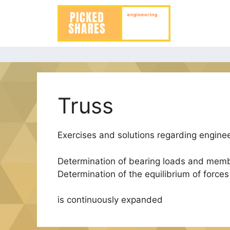
Skip
to
content
Truss
Exercises and solutions regarding enginee
Determination of bearing loads and memb
Determination of the equilibrium of force
is continuously expanded