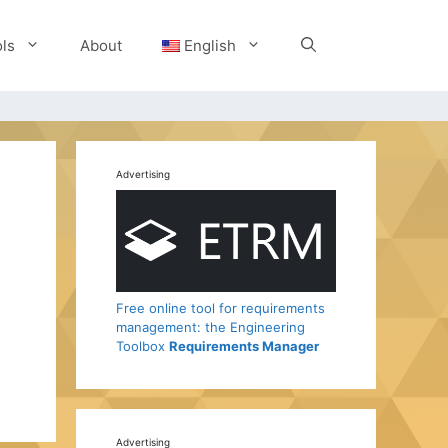
ls
About
English
Advertising
Free online tool for requirements
management: the Engineering
Toolbox
Requirements Manager
Advertising