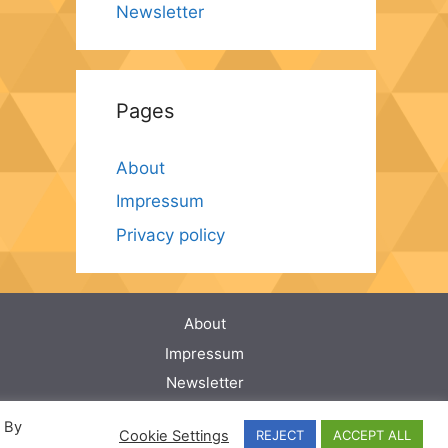
Newsletter
Pages
About
Impressum
Privacy policy
About
Impressum
Newsletter
Privacy policy
. By
Cookie Settings
REJECT
ACCEPT ALL
Privacy policy for Applications (Apps)