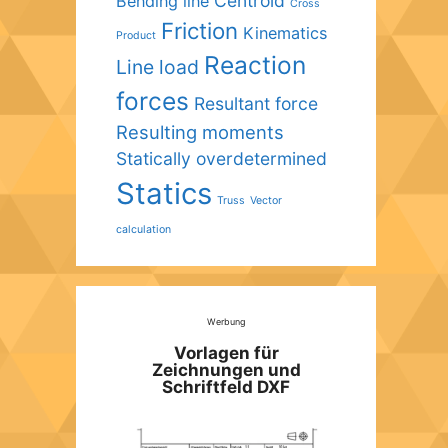
Centroid
Bending line
Cross
Friction
Kinematics
Product
Reaction
Line load
forces
Resultant force
Resulting moments
Statically overdetermined
Statics
Truss
Vector
calculation
Werbung
Vorlagen für
Zeichnungen und
Schriftfeld DXF