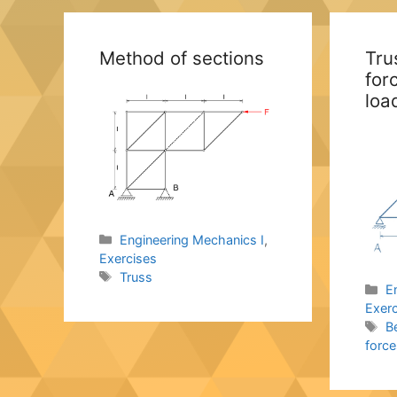
Method of sections
Tru
for
loa
Categories
Engineering Mechanics I
,
Exercises
Tags
Truss
C
E
Exer
T
B
force