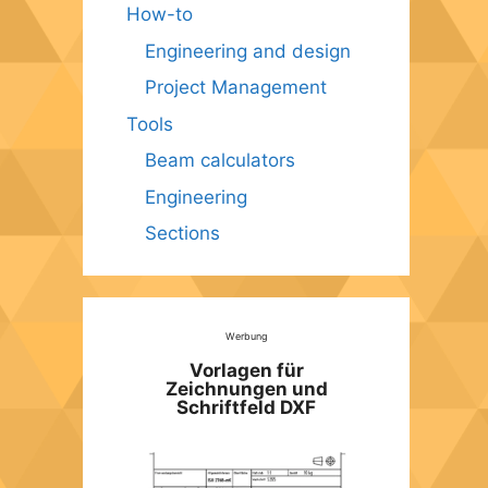
How-to
Engineering and design
Project Management
Tools
Beam calculators
Engineering
Sections
Werbung
Vorlagen für
Zeichnungen und
Schriftfeld DXF