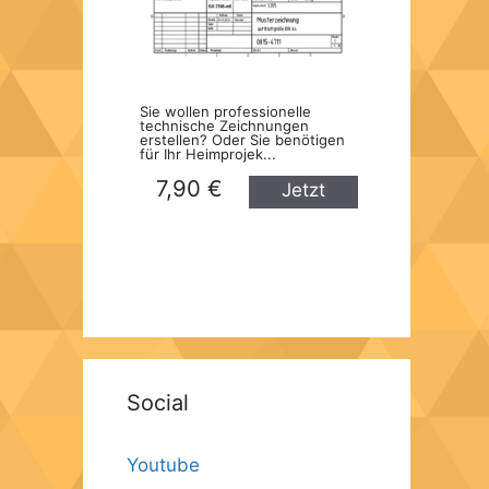
Sie wollen professionelle
technische Zeichnungen
erstellen? Oder Sie benötigen
für Ihr Heimprojek...
7,90 €
Jetzt
kaufen
Social
Youtube