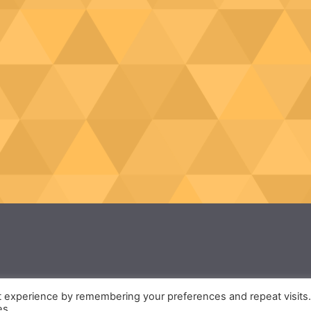
t experience by remembering your preferences and repeat visits
es.