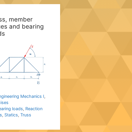
ss, member
ces and bearing
ds
ategories
ngineering Mechanics I
,
cises
ags
earing loads
,
Reaction
s
,
Statics
,
Truss