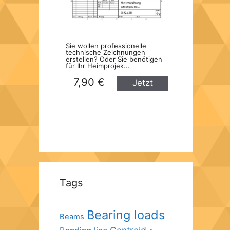
Sie wollen professionelle
technische Zeichnungen
erstellen? Oder Sie benötigen
für Ihr Heimprojek...
7,90 €
Jetzt
kaufen
Tags
Bearing loads
Beams