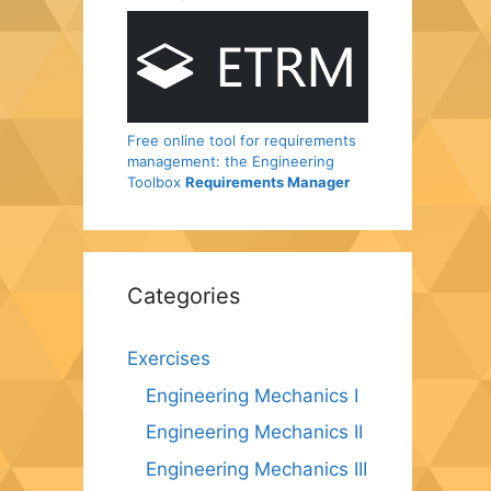
Free online tool for requirements
management: the Engineering
Toolbox
Requirements Manager
Categories
Exercises
Engineering Mechanics I
Engineering Mechanics II
Engineering Mechanics III