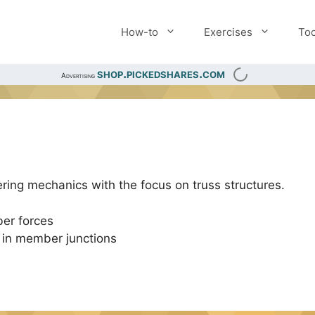
How-to
Exercises
Too
shop.pickedshares.com
Advertising
ring mechanics with the focus on truss structures.
er forces
s in member junctions