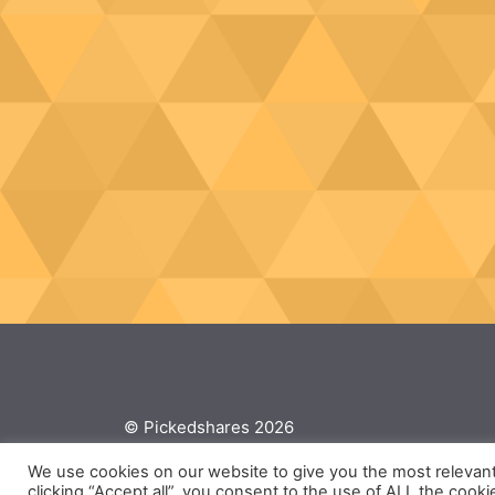
© Pickedshares 2026
We use cookies on our website to give you the most relevan
clicking “Accept all”, you consent to the use of ALL the cooki