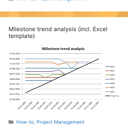
Milestone trend analysis (incl. Excel
template)
Categories
How-to
,
Project Management