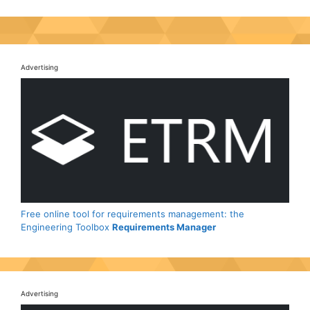
Advertising
Free online tool for requirements management: the
Engineering Toolbox
Requirements Manager
Advertising