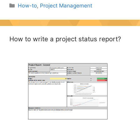
Categories
How-to
,
Project Management
How to write a project status report?