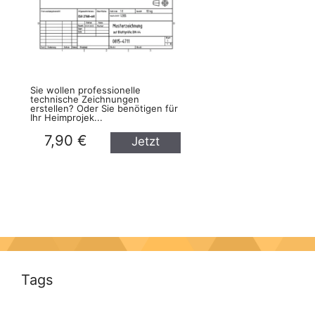
Sie wollen professionelle
technische Zeichnungen
erstellen? Oder Sie benötigen für
Ihr Heimprojek...
7,90 €
Jetzt
kaufen
Tags