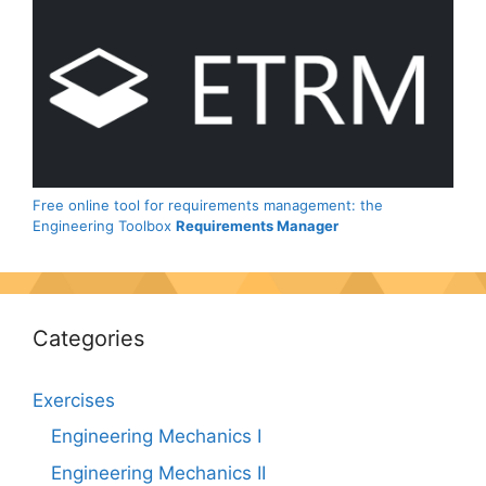
Free online tool for requirements management: the
Engineering Toolbox
Requirements Manager
Categories
Exercises
Engineering Mechanics I
Engineering Mechanics II