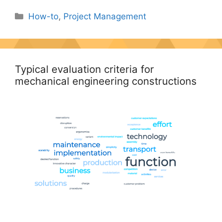
Categories
How-to
,
Project Management
Typical evaluation criteria for
mechanical engineering constructions