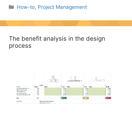
Categories
How-to
,
Project Management
The benefit analysis in the design
process