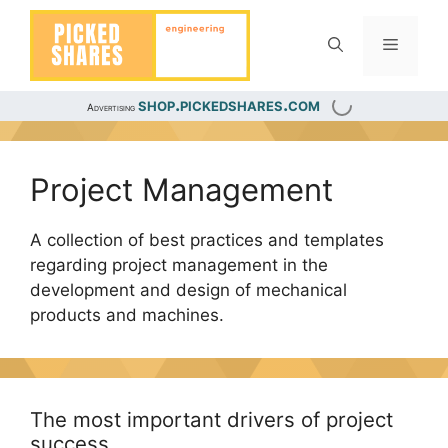
Skip
to
Menu
content
shop.pickedshares.com
Advertising
Project Management
A collection of best practices and templates
regarding project management in the
development and design of mechanical
products and machines.
The most important drivers of project
success