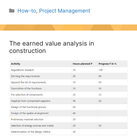
Categories
How-to
,
Project Management
The earned value analysis in
construction