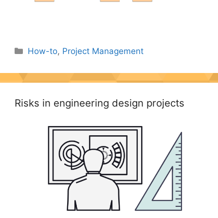
Categories
How-to
,
Project Management
Risks in engineering design projects