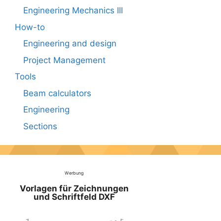
Engineering Mechanics III
How-to
Engineering and design
Project Management
Tools
Beam calculators
Engineering
Sections
Werbung
Vorlagen für Zeichnungen
und Schriftfeld DXF