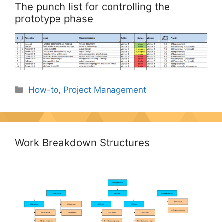
The punch list for controlling the
prototype phase
Categories
How-to
,
Project Management
Work Breakdown Structures