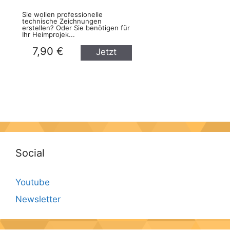
Sie wollen professionelle
technische Zeichnungen
erstellen? Oder Sie benötigen für
Ihr Heimprojek...
7,90 €
Jetzt
kaufen
Social
Youtube
Newsletter