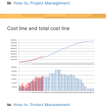
Categories
How-to
,
Project Management
Cost line and total cost line
Categories
How-to
,
Project Management