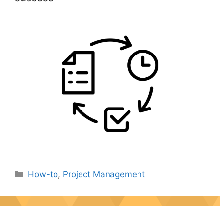
Categories
How-to
,
Project Management