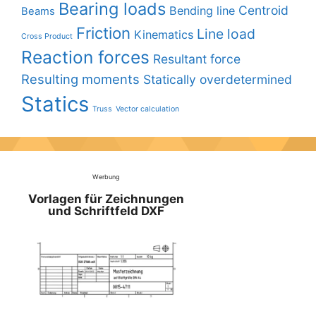
Bearing loads
Centroid
Bending line
Beams
Friction
Line load
Kinematics
Cross Product
Reaction forces
Resultant force
Resulting moments
Statically overdetermined
Statics
Truss
Vector calculation
Werbung
Vorlagen für Zeichnungen
und Schriftfeld DXF