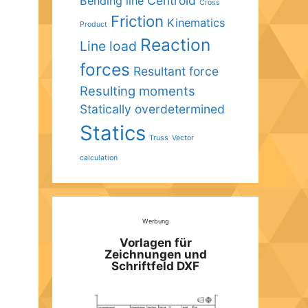
Centroid
Bending line
Cross
Friction
Kinematics
Product
Reaction
Line load
forces
Resultant force
Resulting moments
Statically overdetermined
Statics
Truss
Vector
calculation
Werbung
Vorlagen für
Zeichnungen und
Schriftfeld DXF