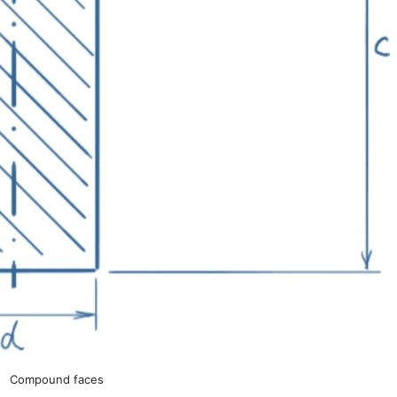
Compound faces