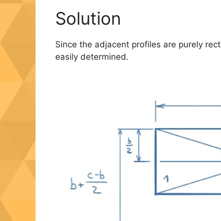
Solution
Since the adjacent profiles are purely rec
easily determined.