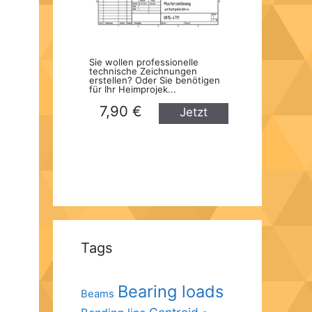
Sie wollen professionelle
technische Zeichnungen
erstellen? Oder Sie benötigen
für Ihr Heimprojek...
7,90 €
Jetzt
kaufen
Tags
Bearing loads
Beams