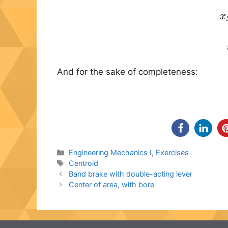
(2)
x
S
x
And for the sake of completeness:
Categories
Engineering Mechanics I
,
Exercises
Tags
Centroid
Band brake with double-acting lever
Center of area, with bore