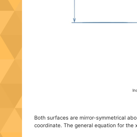
In
Both surfaces are mirror-symmetrical about 
coordinate. The general equation for the x