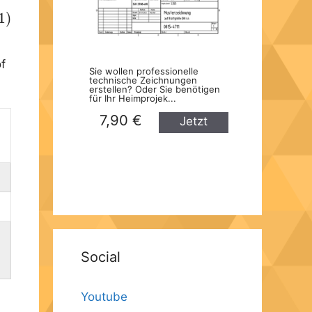
1)
of
Sie wollen professionelle
technische Zeichnungen
erstellen? Oder Sie benötigen
für Ihr Heimprojek...
7,90 €
Jetzt
kaufen
Social
Youtube