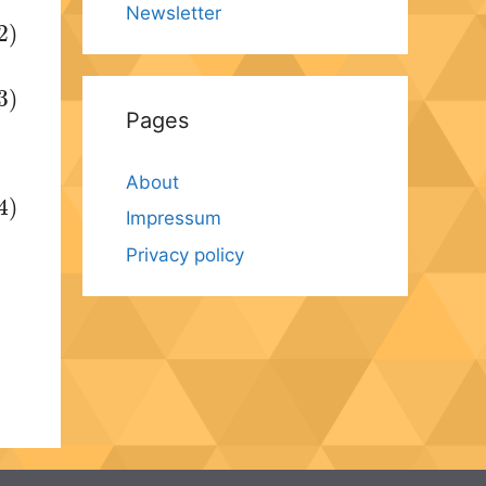
Newsletter
2)
3)
Pages
About
4)
Impressum
Privacy policy