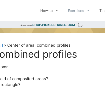
How-to
Exercises
Too
shop.pickedshares.com
Advertising
 I
»
Center of area, combined profiles
combined profiles
ions:
oid of composited areas?
 rectangle?