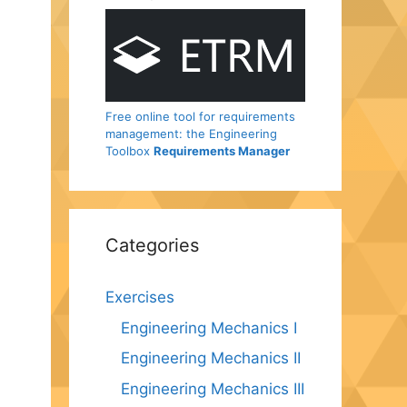
Free online tool for requirements
management: the Engineering
Toolbox
Requirements Manager
Categories
Exercises
Engineering Mechanics I
Engineering Mechanics II
Engineering Mechanics III