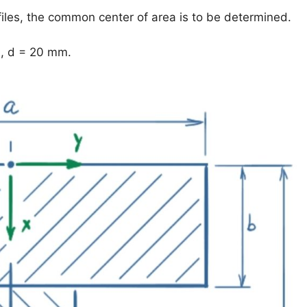
files, the common center of area is to be determined.
, d = 20 mm.