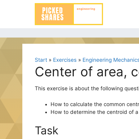
Skip
to
content
Start
»
Exercises
»
Engineering Mechanics
Center of area, 
This exercise is about the following quest
How to calculate the common centr
How to determine the centroid of a
Task