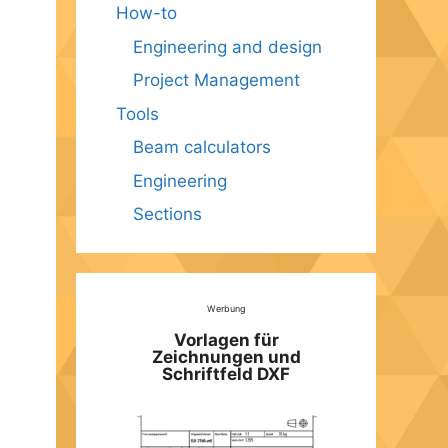
How-to
Engineering and design
Project Management
Tools
Beam calculators
Engineering
Sections
Werbung
Vorlagen für
Zeichnungen und
Schriftfeld DXF