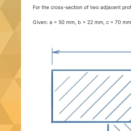
For the cross-section of two adjacent pro
Given: a = 50 mm, b = 22 mm, c = 70 mm