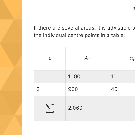
If there are several areas, it is advisable 
the individual centre points in a table:
i
i
A
A
i
x
i
i
1
1.100
11
2
960
46
∑
2.060
∑