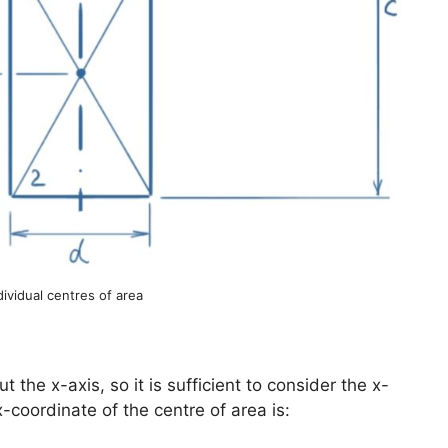
dividual centres of area
the x-axis, so it is sufficient to consider the x-
-coordinate of the centre of area is: