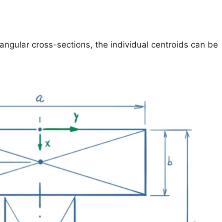
tangular cross-sections, the individual centroids can be