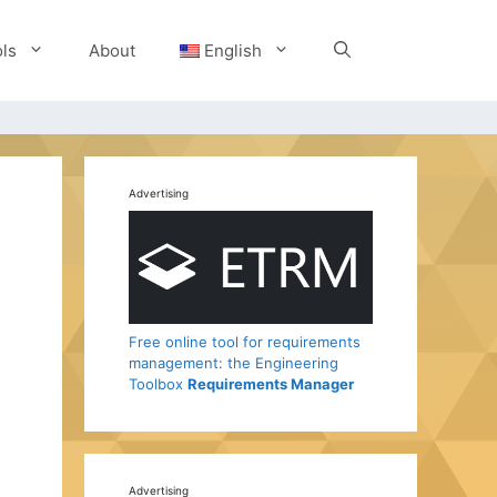
ls
About
English
Advertising
Free online tool for requirements
management: the Engineering
Toolbox
Requirements Manager
Advertising