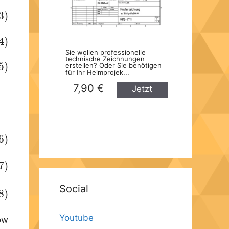
3)
4)
Sie wollen professionelle
technische Zeichnungen
5)
erstellen? Oder Sie benötigen
für Ihr Heimprojek...
7,90 €
Jetzt
kaufen
6)
7)
Social
8)
Youtube
now