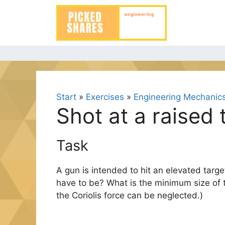
Skip
to
content
Start
»
Exercises
»
Engineering Mechanics 
Shot at a raised 
Task
A gun is intended to hit an elevated targ
have to be? What is the minimum size of t
the Coriolis force can be neglected.)