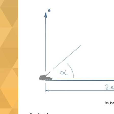
Ballis