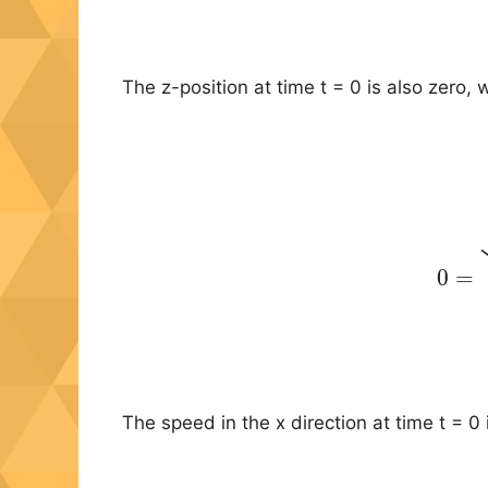
The z-position at time t = 0 is also zero, w
(11
0
=
The speed in the x direction at time t = 0