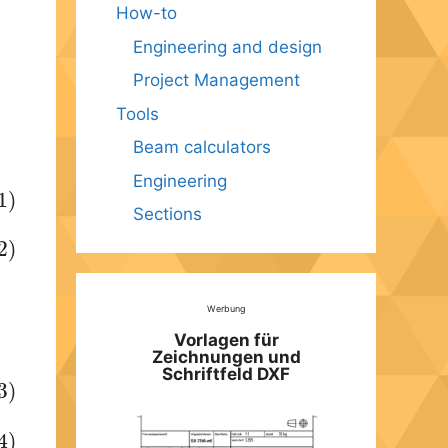
How-to
Engineering and design
Project Management
Tools
Beam calculators
Engineering
1)
Sections
2)
Werbung
Vorlagen für
Zeichnungen und
Schriftfeld DXF
3)
4)