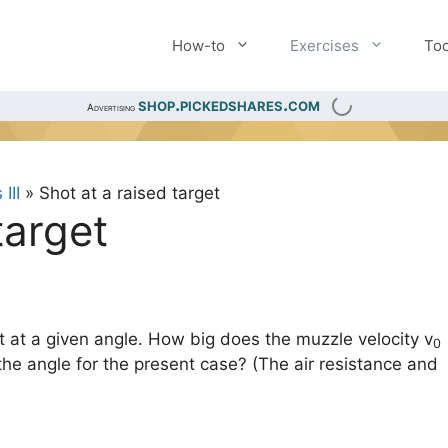
How-to
Exercises
Too
shop.pickedshares.com
Advertising
III
»
Shot at a raised target
target
et at a given angle. How big does the muzzle velocity v
0
he angle for the present case? (The air resistance and