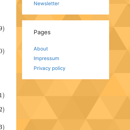
Newsletter
9)
Pages
About
0)
Impressum
Privacy policy
1)
2)
3)