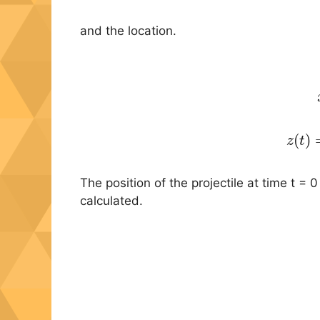
and the location.
(6)
(
)
z
t
The position of the projectile at time t = 0
calculated.