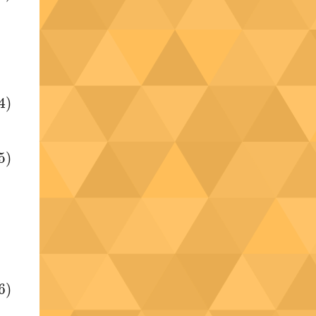
4)
5)
6)