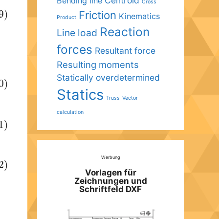
Centroid
Bending line
Cross
Friction
9)
Kinematics
Product
Reaction
Line load
forces
Resultant force
Resulting moments
Statically overdetermined
0)
Statics
Truss
Vector
calculation
1)
Werbung
2)
Vorlagen für
Zeichnungen und
Schriftfeld DXF