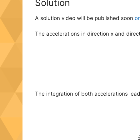
Solution
A solution video will be published soon
on
The accelerations in direction x and direc
The integration of both accelerations lead