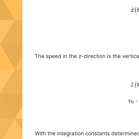
˙
(
(
x
The speed in the z-direction is the vertic
˙
(
(
z
(
⋅
v
0
With the integration constants determined 