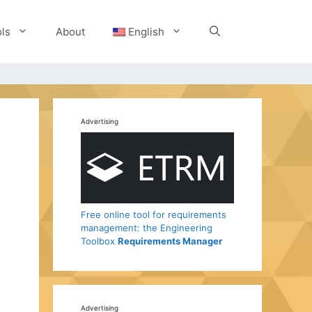
ls
About
English
Advertising
Free online tool for requirements
management: the Engineering
Toolbox
Requirements Manager
Advertising