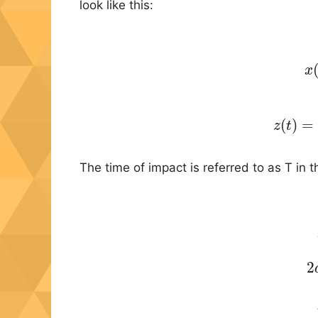
look like this:
x
(20)
(
)
=
z
t
The time of impact is referred to as T in th
2