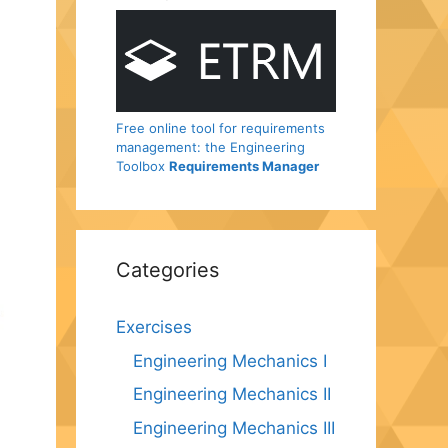
Free online tool for requirements
management: the Engineering
Toolbox
Requirements Manager
Categories
Exercises
Engineering Mechanics I
Engineering Mechanics II
Engineering Mechanics III