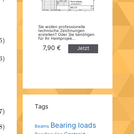
Sie wollen professionelle
technische Zeichnungen
erstellen? Oder Sie benötigen
für Ihr Heimprojek...
5)
7,90 €
Jetzt
kaufen
6)
Tags
7)
Bearing loads
8)
Beams