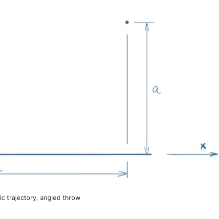
tic trajectory, angled throw