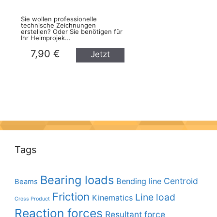
Sie wollen professionelle
technische Zeichnungen
erstellen? Oder Sie benötigen für
Ihr Heimprojek...
7,90 €
Jetzt
kaufen
Tags
Bearing loads
Centroid
Bending line
Beams
Friction
Line load
Kinematics
Cross Product
Reaction forces
Resultant force