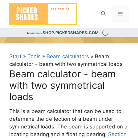
Skip
to
Menu
content
shop.pickedshares.com
Advertising
Start
»
Tools
»
Beam calculators
»
Beam
calculator – beam with two symmetrical loads
Beam calculator - beam
with two symmetrical
loads
This is a beam calculator that can be used to
determine the deflection of a beam under
symmetrical loads. The beam is supported on a
locating bearing and a floating bearing.
Section