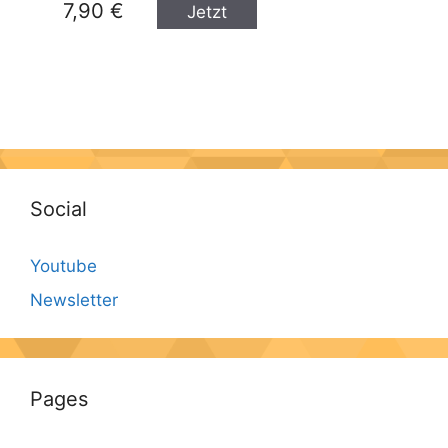
7,90 €
Jetzt
kaufen
Social
Youtube
Newsletter
Pages