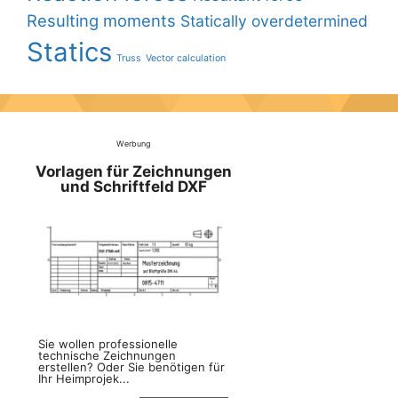
Resulting moments
Statically overdetermined
Statics
Truss
Vector calculation
Werbung
Vorlagen für Zeichnungen
und Schriftfeld DXF
Sie wollen professionelle
technische Zeichnungen
erstellen? Oder Sie benötigen für
Ihr Heimprojek...