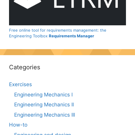
Free online tool for requirements management: the
Engineering Toolbox
Requirements Manager
Categories
Exercises
Engineering Mechanics I
Engineering Mechanics II
Engineering Mechanics III
How-to
Engineering and design