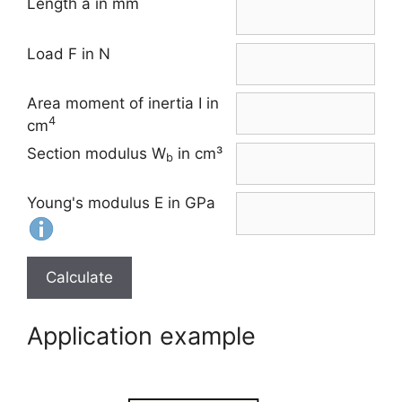
Length a in mm
Load F in N
Area moment of inertia I in
4
cm
Section modulus W
in cm³
b
Young's modulus E in GPa
Calculate
Application example