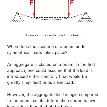
Example for a centric load on a beam
When does the scenario of a beam under
symmetrical loads takes place?
An aggregate is placed on a beam. In the first
approach, one could assume that the load is
introduced either centrally (that would be
greatly simplified) or as a line load.
However, the aggregate itself is rigid compared
to the beam, i.e. its deformation under its own
load is less than that of the beam.