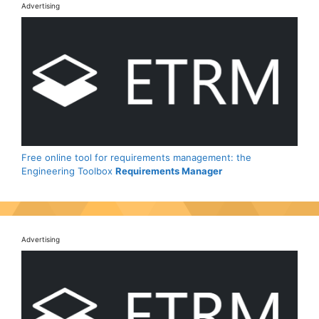
Advertising
Free online tool for requirements management: the
Engineering Toolbox
Requirements Manager
Advertising