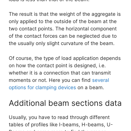
The result is that the weight of the aggregate is
only applied to the outside of the beam at the
two contact points. The horizontal component
of the contact forces can be neglected due to
the usually only slight curvature of the beam.
Of course, the type of load application depends
on how the contact point is designed, i.e.
whether it is a connection that can transmit
moments or not. Here you can find
several
options for clamping devices
on a beam.
Additional beam sections data
Usually, you have to read through different
tables of profiles like I-beams, H-beams, U-