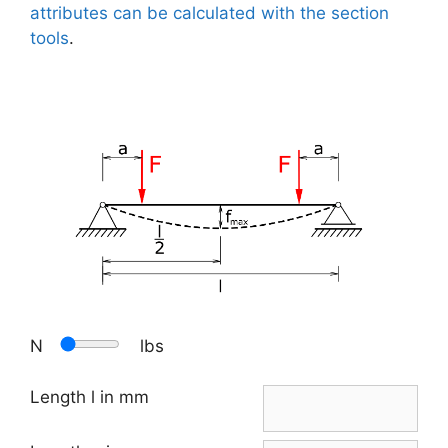
attributes can be calculated with the section
tools
.
N
lbs
Length l in mm