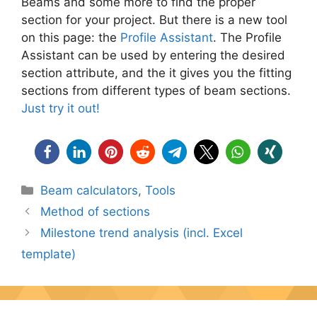
Beams and some more to find the proper
section for your project. But there is a new tool
on this page: the
Profile Assistant
. The Profile
Assistant can be used by entering the desired
section attribute, and the it gives you the fitting
sections from different types of beam sections.
Just try it out!
Categories
Beam calculators
,
Tools
Method of sections
Milestone trend analysis (incl. Excel
template)