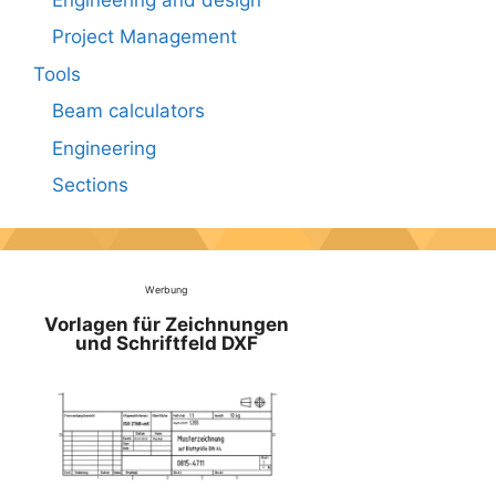
Project Management
Tools
Beam calculators
Engineering
Sections
Werbung
Vorlagen für Zeichnungen
und Schriftfeld DXF